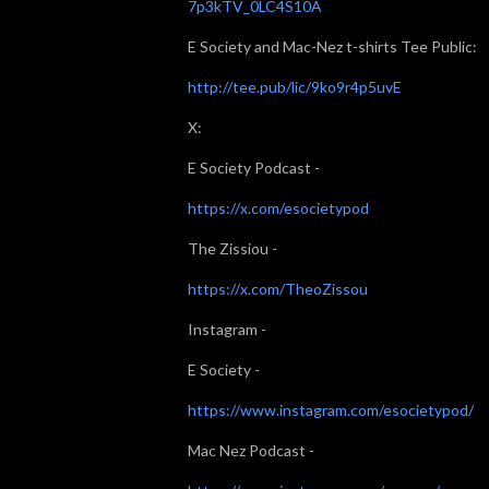
7p3kTV_0LC4S10A
E Society and Mac-Nez t-shirts Tee Public:
http://tee.pub/lic/9ko9r4p5uvE
X:
E Society Podcast -
https://x.com/esocietypod
The Zissiou -
https://x.com/TheoZissou
Instagram -
E Society -
https://www.instagram.com/esocietypod/
Mac Nez Podcast -