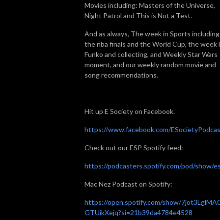
Movies including: Masters of the Universe,
Night Patrol and This is Not a Test.
And as always, The week in Sports including
the nba finals and the World Cup, the week 
Funko and collecting, and Weekly Star Wars
moment, and our weekly random movie and
song recommendations.
Hit up E Society on Facebook.
https://www.facebook.com/ESocietyPodcas
Check out our ESP Spotify feed:
https://podcasters.spotify.com/pod/show/e
Mac Nez Podcast on Spotify:
https://open.spotify.com/show/7jot3LglMA
GTUikXejq?si=21b39da4784e4528