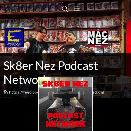
Sk8er Nez Podcast
Network
https://feed.podbean.com/macnezpodcast/feed.xml