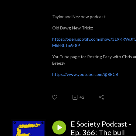
Taylor and Nez new podcast:
Old Dawg New Trickz
⁠⁠⁠https://open.spotify.com/show/319KRWiJf
MbFBLTp6E8P⁠⁠⁠
YouTube page for Resting Easy with Chris a
Breezy
⁠⁠⁠https://www.youtube.com/@RECB
42
E Society Podcast -
Ep. 366: The bull