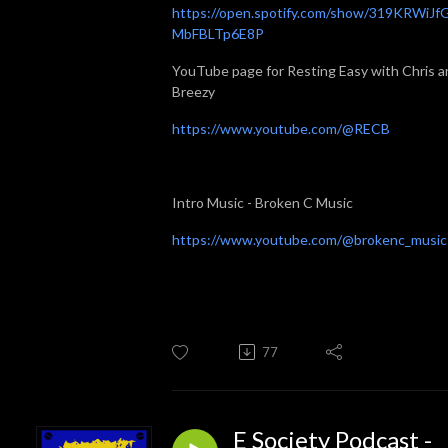
https://open.spotify.com/show/319KRWiJf
MbFBLTp6E8P
YouTube page for Resting Easy with Chris a
Breezy
https://www.youtube.com/@RECB
Intro Music - Broken C Music
https://www.youtube.com/@brokenc_music
77
E Society Podcast -