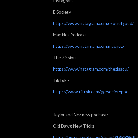
Instagram -
E Society -
https://www.instagram.com/esocietypod/
Mac Nez Podcast -
https://www.instagram.com/macnez/
The Zissiou -
https://www.instagram.com/thezissou/
TikTok -
https://www.tiktok.com/@esocietypod
Taylor and Nez new podcast:
Old Dawg New Trickz
https://open.spotify.com/show/319KRWiJf