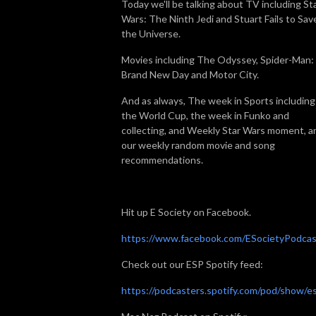
Today we'll be talking about TV including St
Wars: The Ninth Jedi and Stuart Fails to Sav
the Universe.
Movies including The Odyssey, Spider-Man:
Brand New Day and Motor City.
And as always, The week in Sports including
the World Cup, the week in Funko and
collecting, and Weekly Star Wars moment, a
our weekly random movie and song
recommendations.
Hit up E Society on Facebook.
https://www.facebook.com/ESocietyPodcas
Check out our ESP Spotify feed:
https://podcasters.spotify.com/pod/show/e