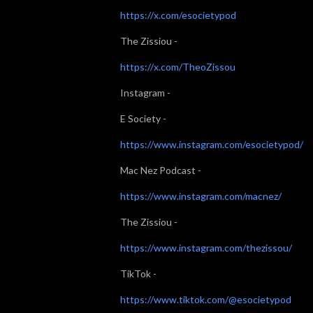
⁠⁠⁠https://x.com/esocietypod⁠⁠⁠
The Zissiou -
⁠⁠⁠https://x.com/TheoZissou⁠⁠⁠
Instagram -
E Society -
⁠⁠⁠https://www.instagram.com/esocietypod/⁠⁠⁠
Mac Nez Podcast -
⁠⁠⁠https://www.instagram.com/macnez/⁠⁠⁠
The Zissiou -
⁠⁠⁠https://www.instagram.com/thezissou/⁠⁠⁠
TikTok -
⁠⁠⁠https://www.tiktok.com/@esocietypod⁠⁠⁠