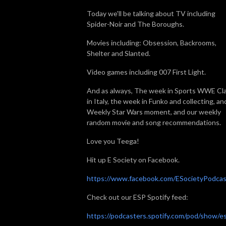
Today we'll be talking about TV including
Spider-Noir and The Boroughs.
Movies including: Obsession, Backrooms,
Shelter and Slanted.
Video games including 007 First Light.
And as always, The week in Sports WWE Cl
in Italy, the week in Funko and collecting, an
Weekly Star Wars moment, and our weekly
random movie and song recommendations.
Love you Teega!
Hit up E Society on Facebook.
https://www.facebook.com/ESocietyPodcas
Check out our ESP Spotify feed:
https://podcasters.spotify.com/pod/show/e