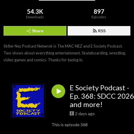
54.3K
897
Downloads
Episodes
Share
RSS
Sk8er Nez Podcast Netwrok is The MAC-NEZ and E Society Podcast. 
Two shows about everything entertainment, Skateboarding, wrestling, 
video games and comics. Thanks for tuning in.
E Society Podcast -
Ep. 368: SDCC 2026
and more!
2 days ago
This is episode 368