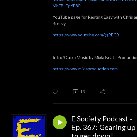
MbFBLTp6E8P
YouTube page for Resting Easy with Chris a
Breezy
https://www.youtube.com/@RECB
Intro/Outro Music by Mixla Beats Productio
https://www.mixlaproduction.com
13
E Society Podcast -
Ep. 367: Gearing up
to get down!