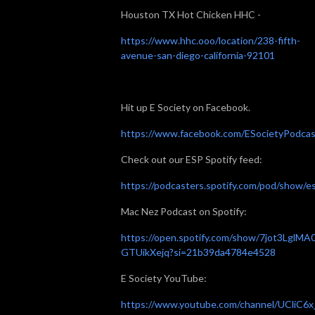
Houston TX Hot Chicken HHC -
https://www.hhc.ooo/location/238-fifth-
avenue-san-diego-california-92101
Hit up E Society on Facebook.
https://www.facebook.com/ESocietyPodcas
Check out our ESP Spotify feed:
https://podcasters.spotify.com/pod/show/e
Mac Nez Podcast on Spotify:
https://open.spotify.com/show/7jot3LglMA
GTUikXejq?si=21b39da4784e4528
E Society YouTube:
https://www.youtube.com/channel/UCliC6x