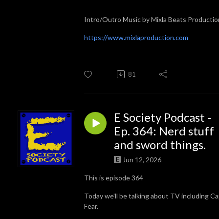
Intro/Outro Music by Mixla Beats Productio
https://www.mixlaproduction.com
81
E Society Podcast -
Ep. 364: Nerd stuff
and sword things.
Jun 12, 2026
This is episode 364
Today we'll be talking about TV including C
Fear.