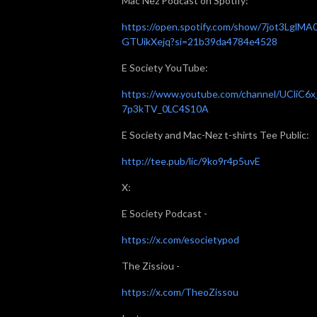
Mac Nez Podcast on Spotify:
https://open.spotify.com/show/7jot3LglMA
GTUikXejq?si=21b39da4784e4528
E Society YouTube:
https://www.youtube.com/channel/UCliC6x
7p3kTV_0LC4S10A
E Society and Mac-Nez t-shirts Tee Public:
http://tee.pub/lic/9ko9r4p5uvE
X:
E Society Podcast -
https://x.com/esocietypod
The Zissiou -
https://x.com/TheoZissou