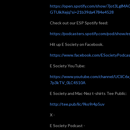
https://open.spotify.com/show/7jot3LglMA
GTUikXejq?si=21b39da4784e4528
Check out our ESP Spotify feed:
https://podcasters.spotify.com/pod/show/e
Hit up E Society on Facebook.
⁠⁠⁠https://www.facebook.com/ESocietyPodcast/⁠
E Society YouTube:
⁠⁠⁠https://www.youtube.com/channel/UCliC6x
7p3kTV_0LC4S10A⁠⁠⁠
E Society and Mac-Nez t-shirts Tee Public:
⁠⁠⁠http://tee.pub/lic/9ko9r4p5uv⁠⁠⁠
X -
E Society Podcast -