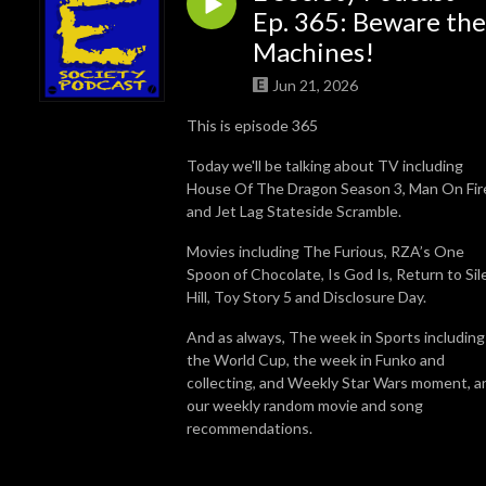
Ep. 365: Beware the
Machines!
Jun 21, 2026
This is episode 365
Today we'll be talking about TV including
House Of The Dragon Season 3, Man On Fir
and Jet Lag Stateside Scramble.
Movies including The Furious, RZA’s One
Spoon of Chocolate, Is God Is, Return to Sil
Hill, Toy Story 5 and Disclosure Day.
And as always, The week in Sports including
the World Cup, the week in Funko and
collecting, and Weekly Star Wars moment, a
our weekly random movie and song
recommendations.