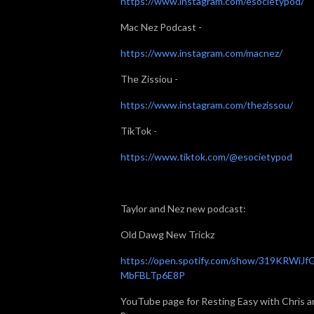
https://www.instagram.com/esocietypod/
Mac Nez Podcast -
https://www.instagram.com/macnez/
The Zissiou -
https://www.instagram.com/thezissou/
TikTok -
https://www.tiktok.com/@esocietypod
Taylor and Nez new podcast:
Old Dawg New Trickz
https://open.spotify.com/show/319KRWiJf
MbFBLTp6E8P
YouTube page for Resting Easy with Chris a