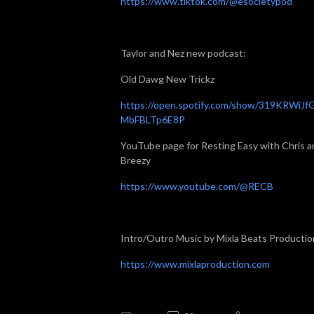
https://www.tiktok.com/@esocietypod
Taylor and Nez new podcast:
Old Dawg New Trickz
https://open.spotify.com/show/319KRWiJf
MbFBLTp6E8P
YouTube page for Resting Easy with Chris a
Breezy
https://www.youtube.com/@RECB
Intro/Outro Music by Mixla Beats Productio
https://www.mixlaproduction.com