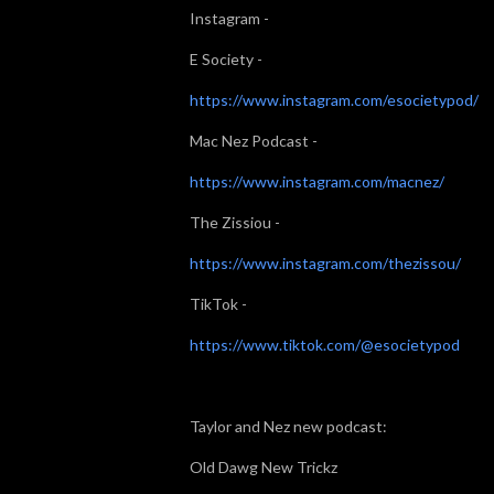
Instagram -
E Society -
https://www.instagram.com/esocietypod/
Mac Nez Podcast -
https://www.instagram.com/macnez/
The Zissiou -
https://www.instagram.com/thezissou/
TikTok -
https://www.tiktok.com/@esocietypod
Taylor and Nez new podcast:
Old Dawg New Trickz