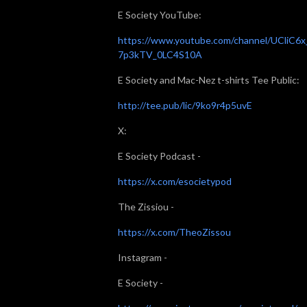
E Society YouTube:
https://www.youtube.com/channel/UCliC6x
7p3kTV_0LC4S10A
E Society and Mac-Nez t-shirts Tee Public:
http://tee.pub/lic/9ko9r4p5uvE
X:
E Society Podcast -
https://x.com/esocietypod
The Zissiou -
https://x.com/TheoZissou
Instagram -
E Society -