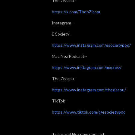
The Zissiou -
https://x.com/TheoZissou
Instagram -
E Society -
https://www.instagram.com/esocietypod/
Mac Nez Podcast -
https://www.instagram.com/macnez/
The Zissiou -
https://www.instagram.com/thezissou/
TikTok -
https://www.tiktok.com/@esocietypod
Taylor and Nez new podcast: