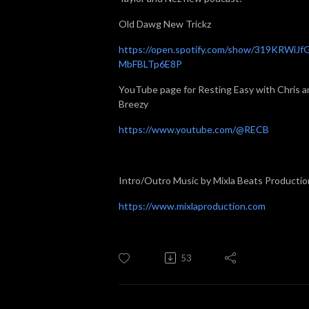
Old Dawg New Trickz
https://open.spotify.com/show/319KRWiJf
MbFBLTp6E8P
YouTube page for Resting Easy with Chris a
Breezy
https://www.youtube.com/@RECB
Intro/Outro Music by Mixla Beats Productio
https://www.mixlaproduction.com
53