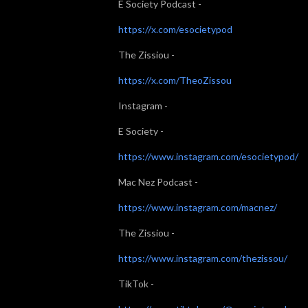
E Society Podcast -
https://x.com/esocietypod
The Zissiou -
https://x.com/TheoZissou
Instagram -
E Society -
https://www.instagram.com/esocietypod/
Mac Nez Podcast -
https://www.instagram.com/macnez/
The Zissiou -
https://www.instagram.com/thezissou/
TikTok -