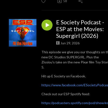
58
E Society Podcast -
ESP at the Movies:
Supergirl (2026)
Jun 29, 2026
This episode we give you our thoughts on t
new DC Studios SUPERGIRL. Plus the
Zissiou's take on the new Pixar film Toy Sto
5.
Hit up E Society on Facebook.
https://www.facebook.com/ESocietyPodcas
Check out our ESP Spotify feed:
https://podcasters.spotify.com/pod/show/e