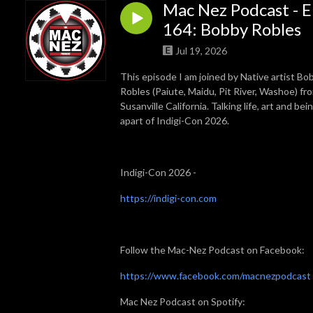
Mac Nez Podcast - E
164: Bobby Robles
Jul 19, 2026
This episode I am joined by Native artist Bo
Robles (Paiute, Maidu, Pit River, Washoe) fr
Susanville California. Talking life, art and bei
apart of Indigi-Con 2026.
Indigi-Con 2026 -
https://indigi-con.com
Follow the Mac-Nez Podcast on Facebook:
⁠⁠⁠https://www.facebook.com/macnezpodcast⁠⁠⁠
Mac Nez Podcast on Spotify: