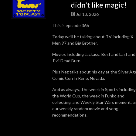
didn't like magic!
Jul 13, 2026
This is episode 366
Today we'll be talking about TV including X-
Men 97 and Big Brother.
Movies including Jackass: Best and Last and
Evil Dead Burn.
Plus Nez talks about his day at the Silver Ag
Comic Con in Reno, Nevada.
And as always, The week in Sports including
the World Cup, the week in Funko and
collecting, and Weekly Star Wars moment, a
our weekly random movie and song
recommendations.