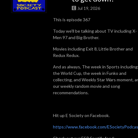
Jul 19, 2026
This is episode 367
Today we'll be talking about TV including X-
Men 97 and Big Brother.
Movies including Exit 8, Little Brother and
Redux Redux.
And as always, The week in Sports including
the World Cup, the week in Funko and
collecting, and Weekly Star Wars moment, a
our weekly random movie and song
recommendations.
Hit up E Society on Facebook.
https://www.facebook.com/ESocietyPodcas