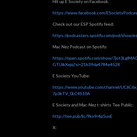
Hit up E Society on Facebook.
https://www.facebook.com/ESocietyPodcas
Check out our ESP Spotify feed:
https://podcasters.spotify.com/pod/show/e
Mac Nez Podcast on Spotify:
https://open.spotify.com/show/7jot3LglMA
GTUikXejq?si=21b39da4784e4528
E Society YouTube:
https://www.youtube.com/channel/UCliC6x
7p3kTV_0LC4S10A
E Society and Mac-Nez t-shirts Tee Public:
http://tee.pub/lic/9ko9r4p5uvE
X: