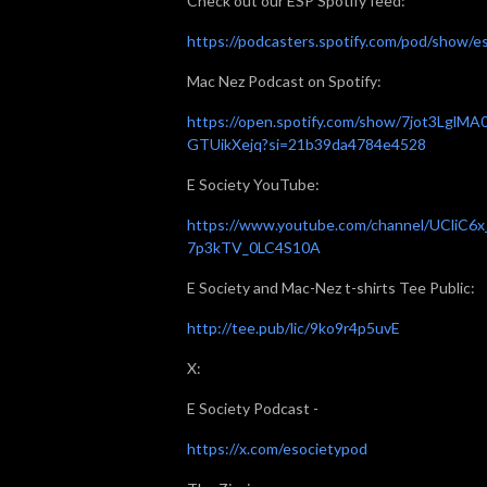
Check out our ESP Spotify feed:
https://podcasters.spotify.com/pod/show/e
Mac Nez Podcast on Spotify:
https://open.spotify.com/show/7jot3LglMA
GTUikXejq?si=21b39da4784e4528
E Society YouTube:
https://www.youtube.com/channel/UCliC6x
7p3kTV_0LC4S10A
E Society and Mac-Nez t-shirts Tee Public:
http://tee.pub/lic/9ko9r4p5uvE
X:
E Society Podcast -
https://x.com/esocietypod