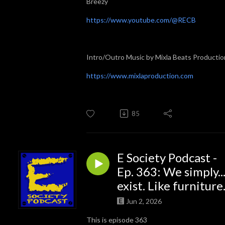
Breezy
https://www.youtube.com/@RECB
Intro/Outro Music by Mixla Beats Productio
https://www.mixlaproduction.com
85
E Society Podcast -
Ep. 363: We simply..
exist. Like furniture
Jun 2, 2026
This is episode 363