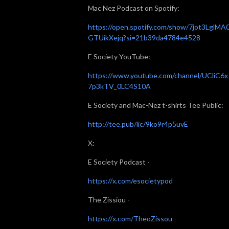
Mac Nez Podcast on Spotify:
https://open.spotify.com/show/7jot3LglMA
GTUikXejq?si=21b39da4784e4528
E Society YouTube:
https://www.youtube.com/channel/UCliC6x
7p3kTV_0LC4S10A
E Society and Mac-Nez t-shirts Tee Public:
http://tee.pub/lic/9ko9r4p5uvE
X:
E Society Podcast -
https://x.com/esocietypod
The Zissiou -
https://x.com/TheoZissou