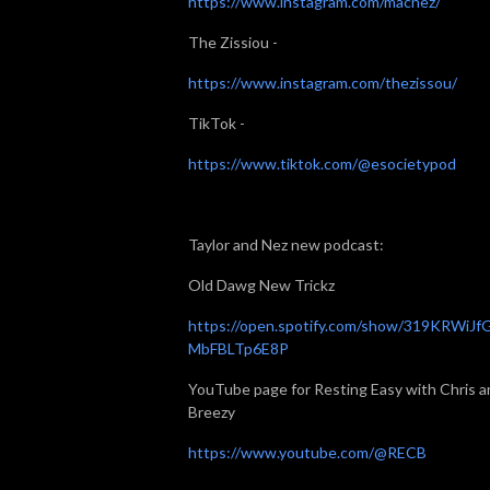
https://www.instagram.com/macnez/
The Zissiou -
https://www.instagram.com/thezissou/
TikTok -
https://www.tiktok.com/@esocietypod
Taylor and Nez new podcast:
Old Dawg New Trickz
https://open.spotify.com/show/319KRWiJf
MbFBLTp6E8P
YouTube page for Resting Easy with Chris a
Breezy
https://www.youtube.com/@RECB